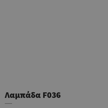
Λαμπάδα F036