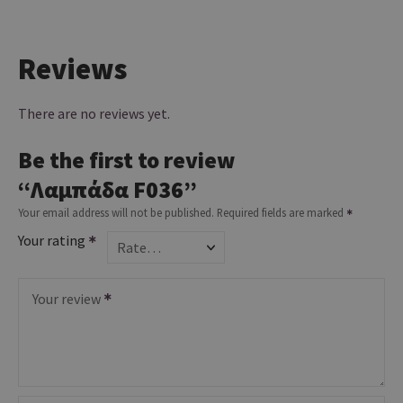
Reviews
There are no reviews yet.
Be the first to review
“Λαμπάδα F036”
Your email address will not be published.
Required fields are marked
Your rating
Your review