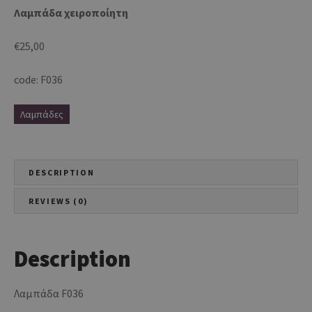
Λαμπάδα χειροποίητη
€
25,00
code: F036
Λαμπάδες
DESCRIPTION
REVIEWS (0)
Description
Λαμπάδα F036