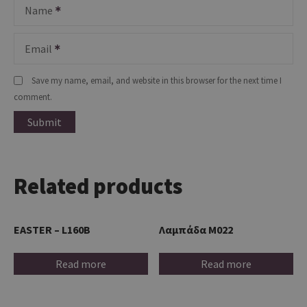
Name
Email
Save my name, email, and website in this browser for the next time I
comment.
Related products
EASTER – L160B
Λαμπάδα M022
Read more
Read more