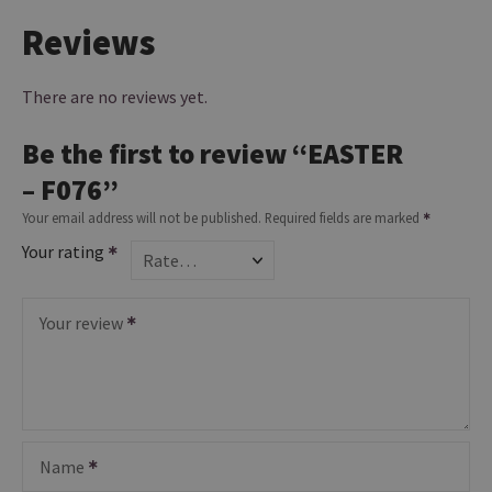
Reviews
There are no reviews yet.
Be the first to review “EASTER
– F076”
Your email address will not be published.
Required fields are marked
Your rating
Your review
Name