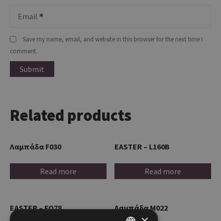
Email
Save my name, email, and website in this browser for the next time I
comment.
Related products
Λαμπάδα F030
EASTER – L160B
Read more
Read more
EASTER – FO78
Λαμπάδα M022
×