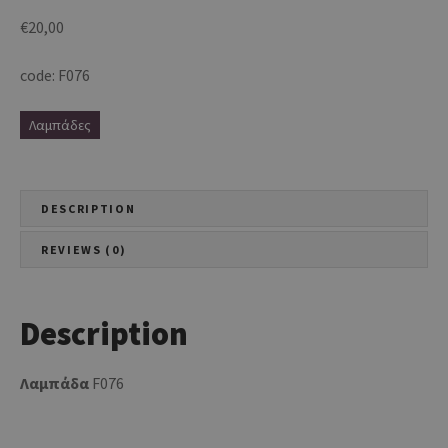
€
20,00
code: F076
Λαμπάδες
DESCRIPTION
REVIEWS (0)
Description
Λαμπάδα
F076