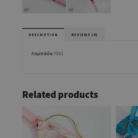
DESCRIPTION
REVIEWS (0)
Λαμπάδα
F061
Related products