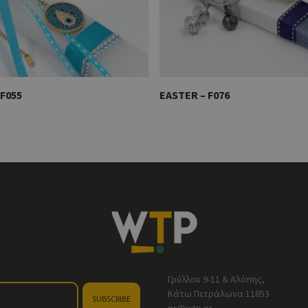
F055
EASTER – F076
Γρύλλου 9-11 & Αλόπης,
Κάτω Πετράλωνα 11853