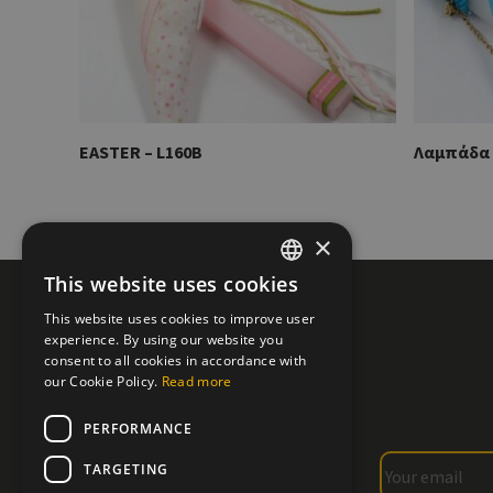
EASTER – L160B
Λαμπάδα 
×
This website uses cookies
GREEK
This website uses cookies to improve user
ENGLISH
experience. By using our website you
consent to all cookies in accordance with
our Cookie Policy.
Read more
PERFORMANCE
TARGETING