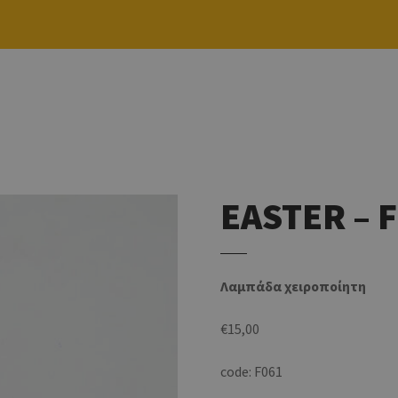
EASTER – 
Λαμπάδα χειροποίητη
€
15,00
code: F061