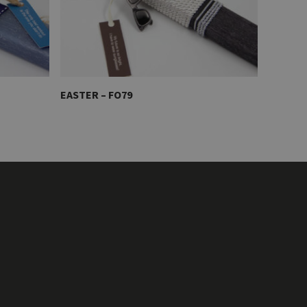
EASTER – FO79