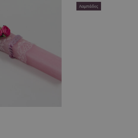
Λαμπάδες