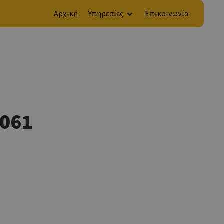
Αρχική
Υπηρεσίες
Επικοινωνία
F061