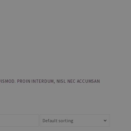
UISMOD. PROIN INTERDUM, NISL NEC ACCUMSAN