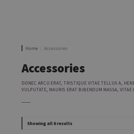
S
k
i
p
t
o
c
Home
Accessories
o
n
Accessories
t
e
n
DONEC ARCU ERAT, TRISTIQUE VITAE TELLUS A, H
t
VULPUTATE, MAURIS ERAT BIBENDUM MASSA, VITAE
Showing all 6 results