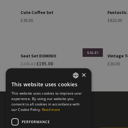
Cute Coffee Set
Fantastic
£
36.00
£
825.00
SALE!
Seat Set DOMINO
Vintage T
O
C
£
245.00
£
195.00
£
36.00
r
u
i
r
×
g
r
i
e
This website uses cookies
n
n
GREEK
a
t
This website uses cookies to improve user
l
p
ENGLISH
experience. By using our website you
p
r
r
i
consent to all cookies in accordance with
i
c
our Cookie Policy.
Read more
c
e
e
i
PERFORMANCE
w
s
a
: