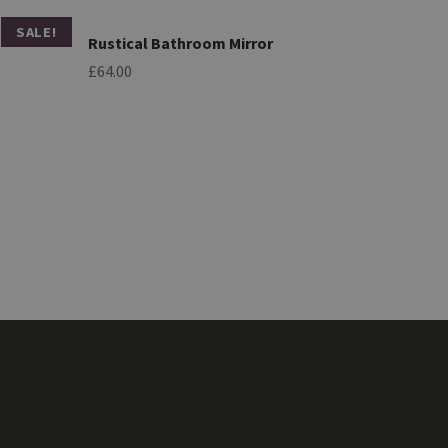
SALE!
Rustical Bathroom Mirror
£
64.00