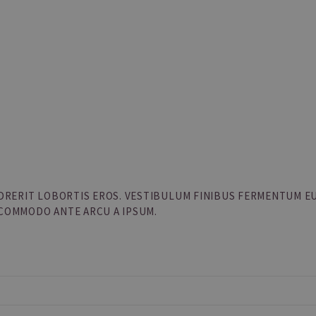
ENDRERIT LOBORTIS EROS. VESTIBULUM FINIBUS FERMENTUM E
 COMMODO ANTE ARCU A IPSUM.